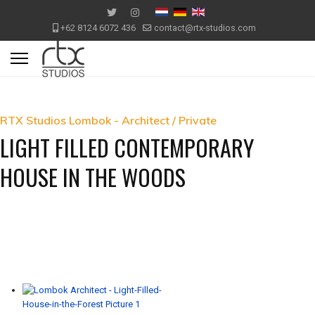
+62 8124 6072 436
contact@rtx-studios.com
RTX Studios Lombok - Architect / Private
LIGHT FILLED CONTEMPORARY
HOUSE IN THE WOODS