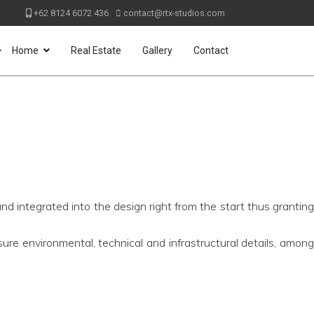
+62 8124 6072 436
contact@rtx-studios.com
>
Home
Real Estate
Gallery
Contact
nd integrated into the design right from the start thus granting
ure environmental, technical and infrastructural details, amon