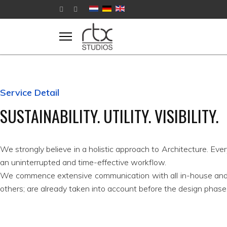
Service Detail
SUSTAINABILITY. UTILITY. VISIBILITY.
We strongly believe in a holistic approach to Architecture. Eve
an uninterrupted and time-effective workflow.
We commence extensive communication with all in-house an
others; are already taken into account before the design phase