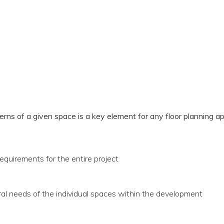
rns of a given space is a key element for any floor planning a
equirements for the entire project
ral needs of the individual spaces within the development