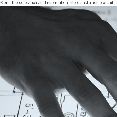
Blend the so established information into a sustainable archite