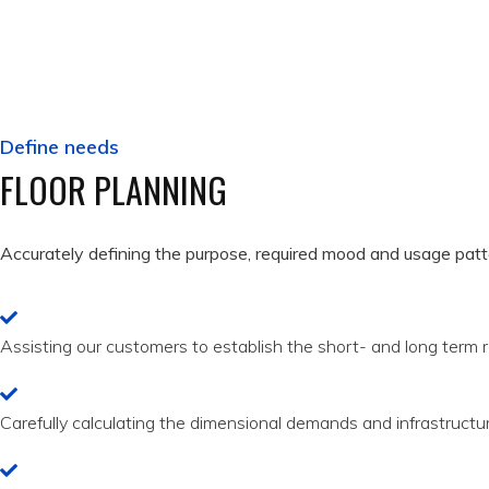
Define needs
FLOOR PLANNING
Accurately defining the purpose, required mood and usage patte
Assisting our customers to establish the short- and long term r
Carefully calculating the dimensional demands and infrastructu