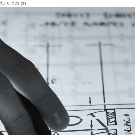
ctural design