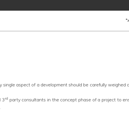
"
ry single aspect of a development should be carefully weighed a
rd
d 3
party consultants in the concept phase of a project to ens
.