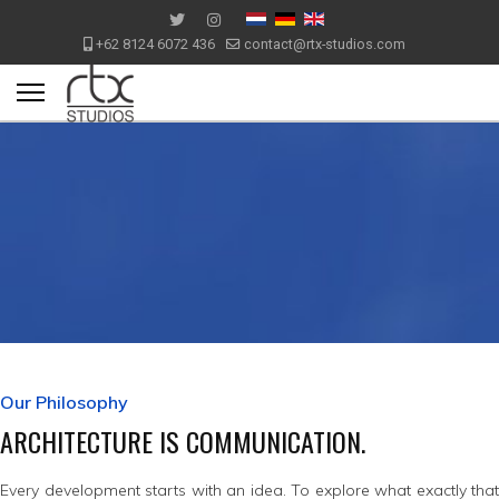
+62 8124 6072 436
contact@rtx-studios.com
Our Philosophy
ARCHITECTURE IS COMMUNICATION.
Every development starts with an idea. To explore what exactly that