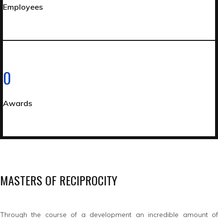
Employees
0
Awards
MASTERS OF RECIPROCITY
Through the course of a development an incredible amount of