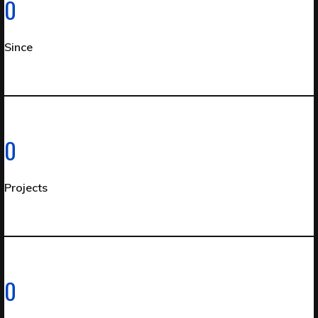
0
Since
0
Projects
0