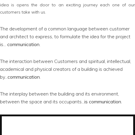
idea is opens the door to an exciting journey each one of our
customers take with us.
The development of a common language between customer
and architect to express, to formulate the idea for the project
is...
communication
.
The interaction between Customers and spiritual, intellectual,
academical and physical creators of a building is achieved
by...
communication
.
The interplay between the building and its environment,
between the space and its occupants...
is communication
.