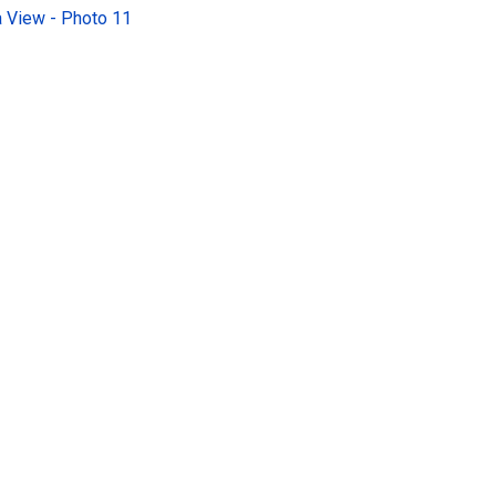
 View - Photo 11