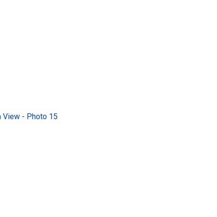
 View - Photo 15