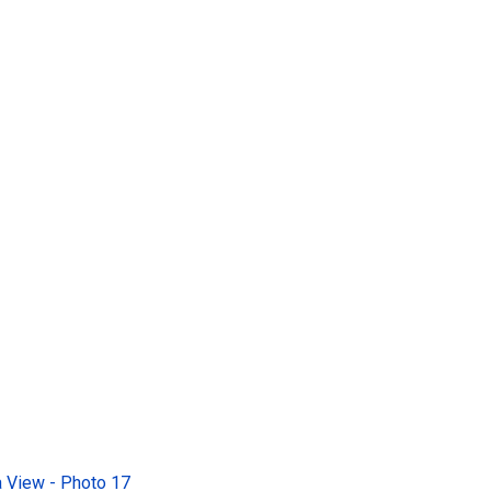
 View - Photo 17