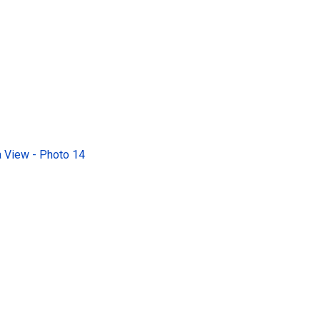
 View - Photo 14