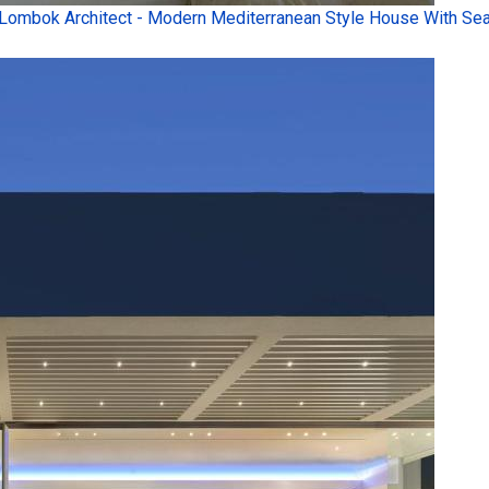
Lombok Architect - Modern Mediterranean Style House With Sea