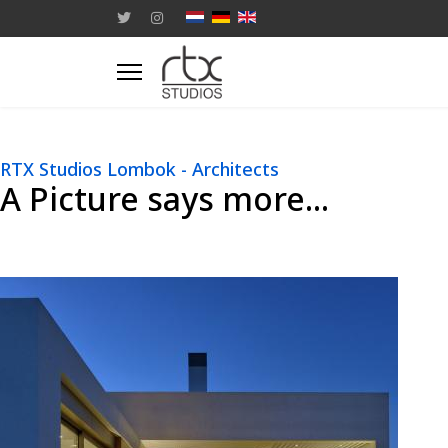
RTX Studios Lombok - Architects
A Picture says more...