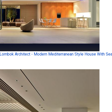
Lombok Architect - Modern Mediterranean Style House With Sea