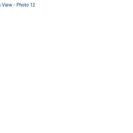
 View - Photo 12