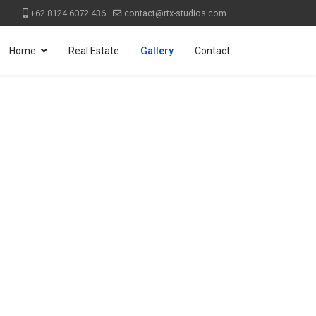
+62 8124 6072 436
contact@rtx-studios.com
Home
Real Estate
Gallery
Contact