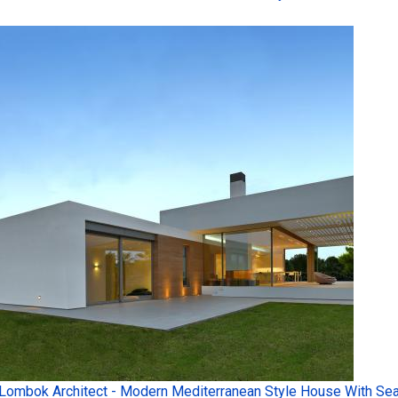
Lombok Architect - Modern Mediterranean Style House With Sea