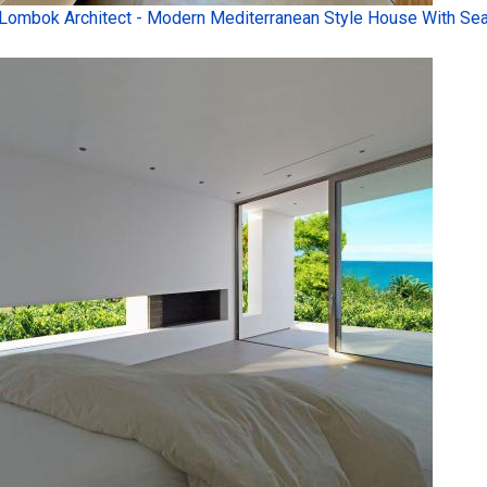
Lombok Architect - Modern Mediterranean Style House With Sea