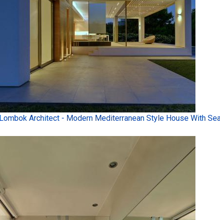
Lombok Architect - Modern Mediterranean Style House With Sea