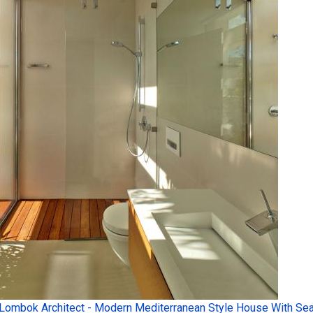
Lombok Architect - Modern Mediterranean Style House With Sea