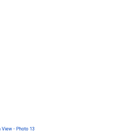
 View - Photo 13