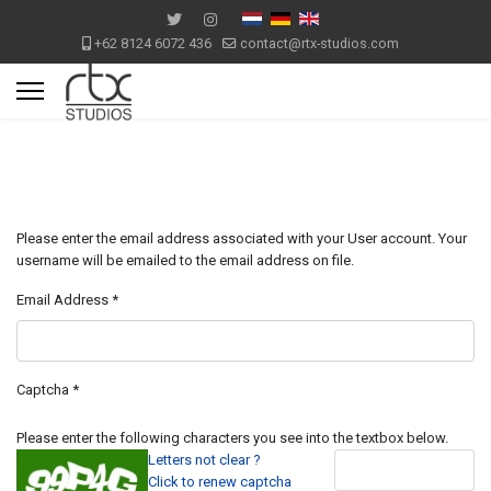
+62 8124 6072 436
contact@rtx-studios.com
Please enter the email address associated with your User account. Your
username will be emailed to the email address on file.
Email Address
*
Captcha
*
Please enter the following characters you see into the textbox below.
Letters not clear ?
Click to renew captcha