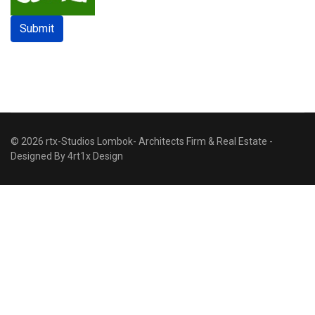
Submit
© 2026 rtx-Studios Lombok- Architects Firm & Real Estate -
Designed By
4rt1x Design