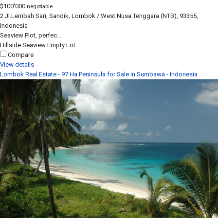
$100'000
negotiable
2 Jl.Lembah Sari, Sandik, Lombok / West Nusa Tenggara (NTB), 93355,
Indonesia
Seaview Plot, perfec…
Hillside
Seaview
Empty Lot
Compare
View details
Lombok Real Estate - 97 Ha Peninsula for Sale in Sumbawa - Indonesia