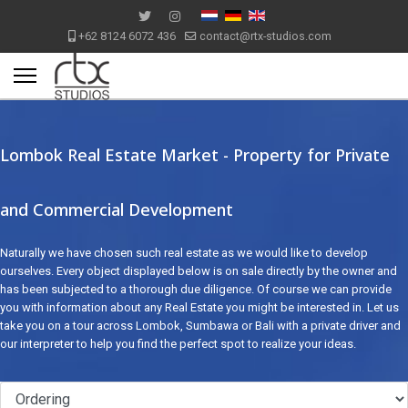
+62 8124 6072 436
contact@rtx-studios.com
Lombok Real Estate Market - Property for Private
and Commercial Development
Naturally we have chosen such real estate as we would like to develop
ourselves. Every object displayed below is on sale directly by the owner and
has been subjected to a thorough due diligence. Of course we can provide
you with information about any Real Estate you might be interested in. Let us
take you on a tour across Lombok, Sumbawa or Bali with a private driver and
our interpreter to help you find the perfect spot to realize your ideas.