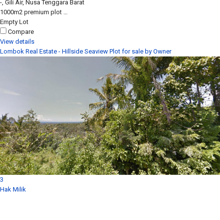
-, Gili Air, Nusa Tenggara Barat
1000m2 premium plot …
Empty Lot
Compare
View details
Lombok Real Estate - Hillside Seaview Plot for sale by Owner
3
Hak Milik