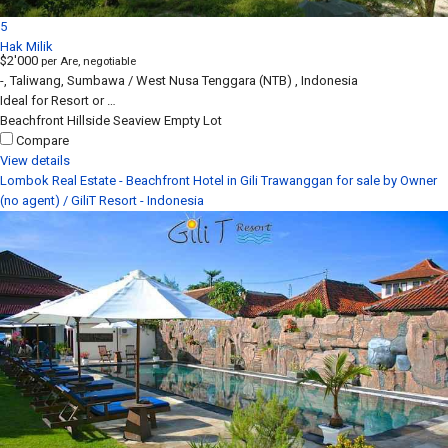
5
Hak Milik
$2'000
per Are, negotiable
-, Taliwang, Sumbawa / West Nusa Tenggara (NTB) , Indonesia
Ideal for Resort or …
Beachfront
Hillside
Seaview
Empty Lot
Compare
View details
Lombok Real Estate - Beachfront Hotel in Gili Trawanggan for sale by Owner
(no agent) / GiliT Resort - Indonesia