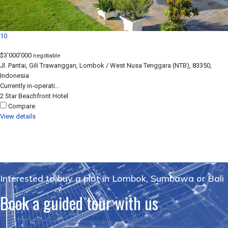
10
$3'000'000
negotiable
Jl. Pantai, Gili Trawanggan, Lombok / West Nusa Tenggara (NTB), 83350,
Indonesia
Currently in-operati…
2 Star
Beachfront
Hotel
Compare
View details
Interested to buy a plot in Lombok, Sumbawa or Bali
Book a guided tour with us