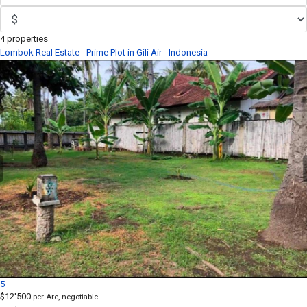
4 properties
Lombok Real Estate - Prime Plot in Gili Air - Indonesia
5
$12'500
per Are, negotiable