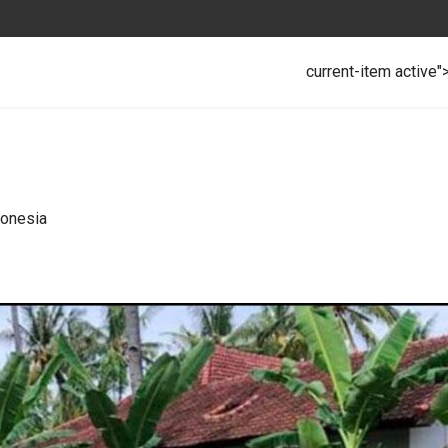
current-item active"
donesia