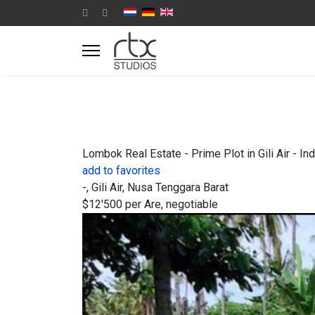
Lombok Real Estate - Prime Plot in Gili Air - In
add to favorites
-, Gili Air, Nusa Tenggara Barat
$12'500
per Are, negotiable