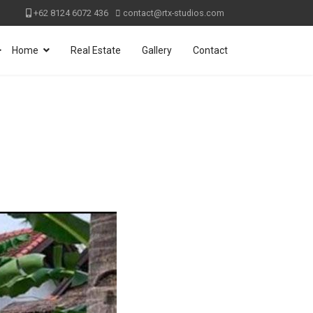
+62 8124 6072 436
contact@rtx-studios.com
>
Home
Real Estate
Gallery
Contact